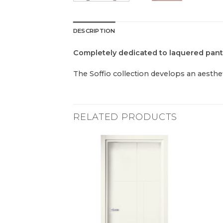
DESCRIPTION
Completely dedicated to laquered pan
The Soffio collection develops an aesthet
RELATED PRODUCTS