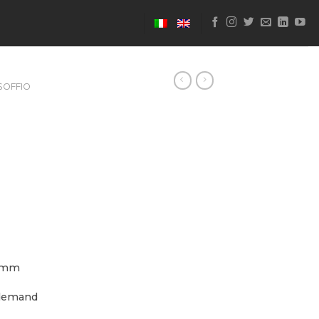
SOFFIO
 mm
demand