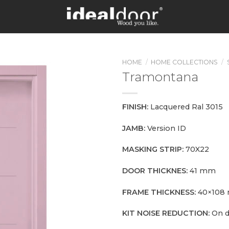
HOME
/
HOME COLLECTIONS
/
Tramontana
FINISH:
Lacquered Ral 3015
JAMB:
Version ID
MASKING STRIP:
70X22
DOOR THICKNES:
41 mm
FRAME THICKNESS:
40×108
KIT NOISE REDUCTION:
On 