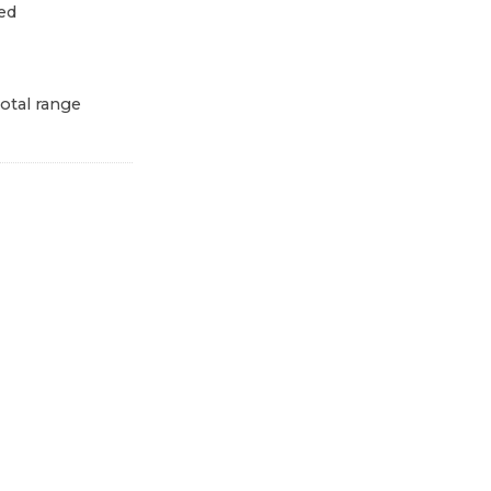
ed
otal range