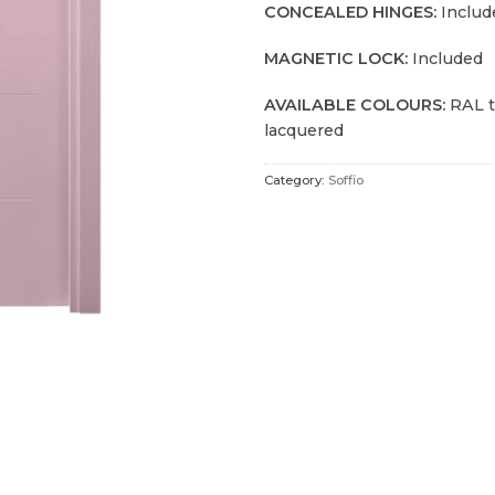
CONCEALED HINGES:
Includ
MAGNETIC LOCK:
Included
AVAILABLE COLOURS:
RAL t
lacquered
Category:
Soffio