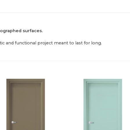
tographed surfaces.
ic and functional project meant to last for long.