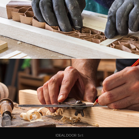
IDEAL.DOOR S.r.l.