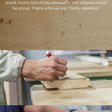
wood. And to turn it into doors of which anyone would
be proud. That is who we are. That is Idealdoor.