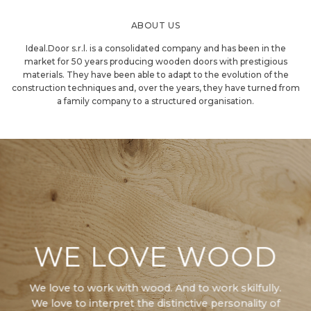
ABOUT US
Ideal.Door s.r.l. is a consolidated company and has been in the
market for 50 years producing wooden doors with prestigious
materials. They have been able to adapt to the evolution of the
construction techniques and, over the years, they have turned from
a family company to a structured organisation.
WE LOVE WOOD
We love to work with wood. And to work skilfully.
We love to interpret the distinctive personality of