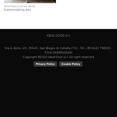
ROTOTRANSLATING DOOR
Rototranslating door
IDEAL.DOOR S.r.l.
Via A. Boito, 49 - 31048 - San Biagio di Callalta (TV) - Tel: +39 0422 796320 -
P.IVA 04693400261
Copyright ©2020 Ideal.Door s.r.l. All right reserved.