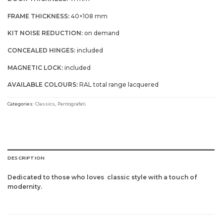
FRAME THICKNESS:
40×108 mm
KIT NOISE REDUCTION:
on demand
CONCEALED HINGES:
included
MAGNETIC LOCK:
included
AVAILABLE COLOURS:
RAL total range lacquered
Categories:
Classics
,
Pantografati
DESCRIPTION
Dedicated to those who loves
classic style with a touch of
modernity.