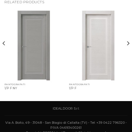
RELATED PRODUCTS
PANTOGRAFATI
PANTOGRAFATI
1/P F NY
1/P F
IDEAL.DOOR S.r.l.
Via A. Boito, 49 - 31048 - San Biagio di Callalta (TV) - Tel: +39 0422 796320 -
P.IVA 04693400261