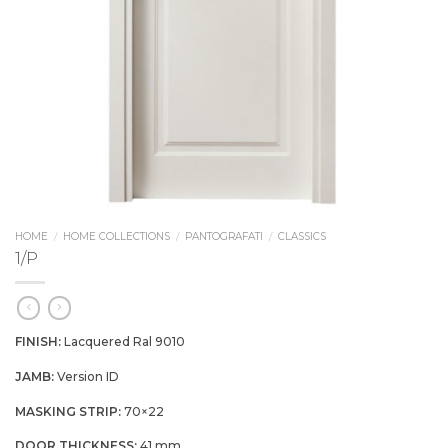
HOME
/
HOME COLLECTIONS
/
PANTOGRAFATI
/
CLASSICS
1/P
FINISH:
Lacquered Ral 9010
JAMB:
Version ID
MASKING STRIP:
70×22
DOOR THICKNESS:
41 mm