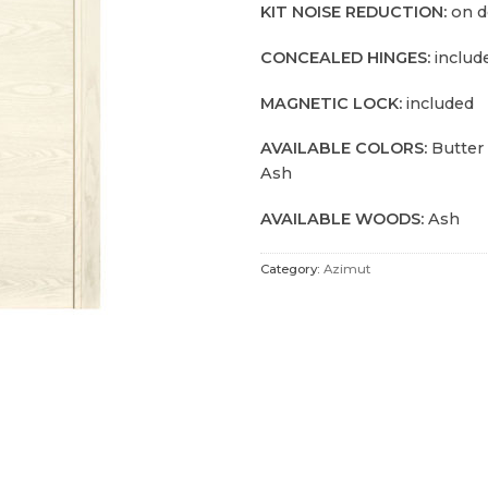
KIT NOISE REDUCTION:
on 
CONCEALED HINGES:
includ
MAGNETIC LOCK:
included
AVAILABLE COLORS:
Butter
Ash
AVAILABLE WOODS:
Ash
Category:
Azimut