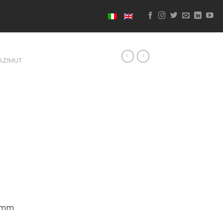
AZIMUT
 mm