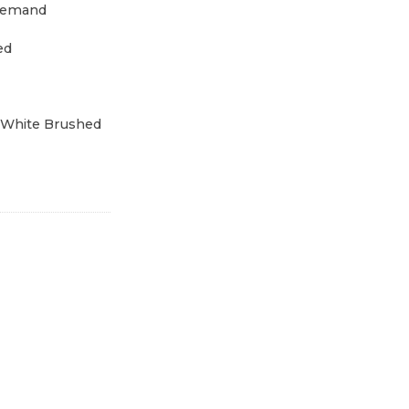
demand
ed
 White Brushed