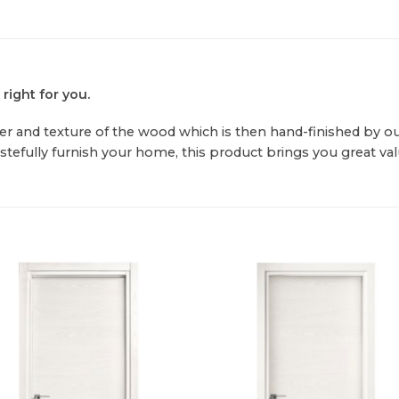
 right for you.
r and texture of the wood which is then hand-finished by our s
astefully furnish your home, this product brings you great val