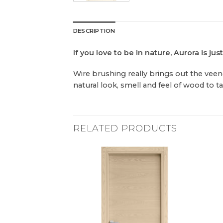
DESCRIPTION
If you love to be in nature, Aurora is just
Wire brushing really brings out the veene
natural look, smell and feel of wood to t
RELATED PRODUCTS