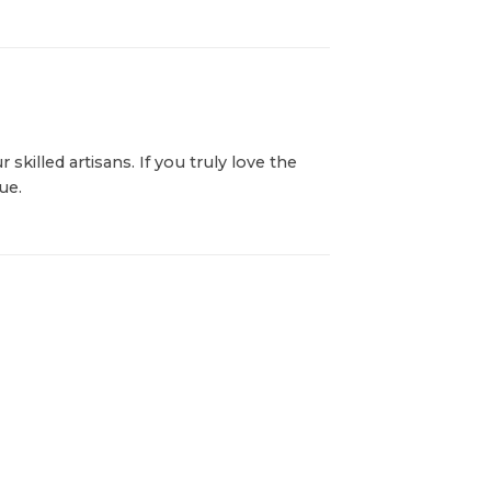
killed artisans. If you truly love the
ue.