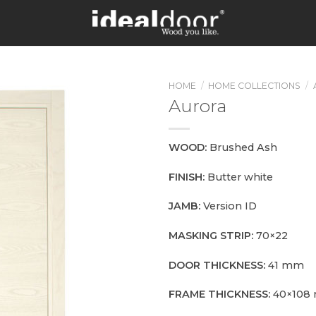
HOME
/
HOME COLLECTIONS
/
Aurora
WOOD:
Brushed Ash
FINISH:
Butter white
JAMB:
Version ID
MASKING STRIP:
70×22
DOOR THICKNESS:
41 mm
FRAME THICKNESS:
40×108